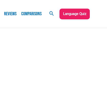
Reviews
Comparisons
Language Quiz