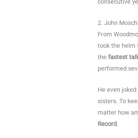
consecutive ye
2. John Moschi
From Woodmore,
took the helm
the
fastest tal
performed seve
He even joked t
sisters. To ke
matter how am
Record
.