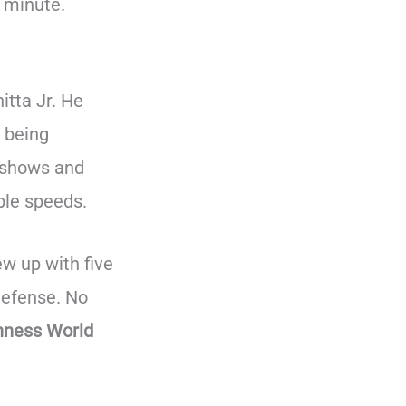
 minute.
itta Jr. He
 being
 shows and
ble speeds.
ew up with five
-defense. No
inness World