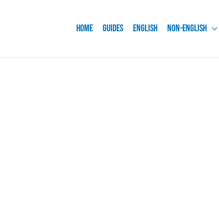
Home
Guides
English
Non-English