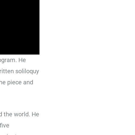
rogram. He
itten soliloquy
the piece and
d the world. He
five