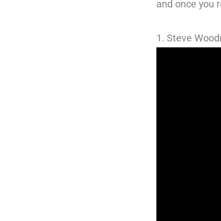
and once you re
1. Steve Woo