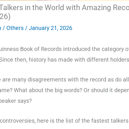
Talkers in the World with Amazing Rec
26)
n
/
Others
/
January 21, 2026
uinness Book of Records introduced the category of
 Since then, history has made with different holders
 are many disagreements with the record as do al
ame? What about the big words? Or should it depe
speaker says?
ontroversies, here is the list of the fastest talkers