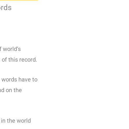
ords
 world’s
 of this record.
l words have to
nd on the
 in the world