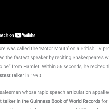
e was called the ‘Motor Mouth’ on a British TV p
s the fastest speaker by reciting Shakespeare’s wr
 to be” from Hamlet. Within 56 seconds, he recited 
stest talker
in 1990.
d salesman whose rapid speech articulation appalle
t talker in the Guinness Book of World Records
for 