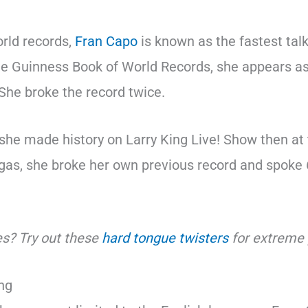
orld records,
Fran Capo
is known as the fastest ta
the Guinness Book of World Records, she appears as
 She broke the record twice.
 she made history on Larry King Live! Show then at
as, she broke her own previous record and spoke 
s? Try out these
hard tongue twisters
for extreme 
ing