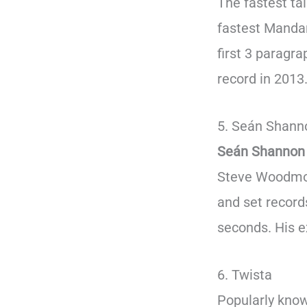
The fastest ta
fastest Mandar
first 3 paragra
record in 2013
5. Seán Shann
Seán Shannon
Steve Woodmore
and set records
seconds. His e
6. Twista
Popularly known