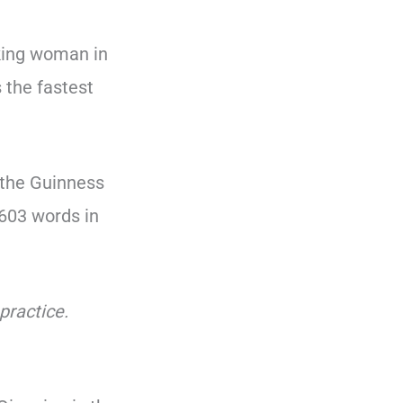
lking woman in
 the fastest
 the Guinness
603 words in
practice.