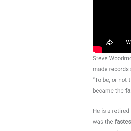
Steve Woodmor
made records a
“To be, or not
became the
fa
He is a retire
was the
fastes