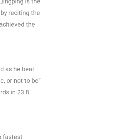
Qingping is the
by reciting the
 achieved the
ld as he beat
, or not to be”
rds in 23.8
e fastest