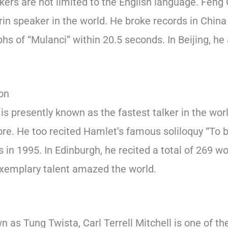
lkers are not limited to the English language. Feng 
in speaker in the world. He broke records in China 
phs of “Mulanci” within 20.5 seconds. In Beijing, he
.
on
is presently known as the fastest talker in the wor
. He too recited Hamlet’s famous soliloquy “To be
 in 1995. In Edinburgh, he recited a total of 269 wo
xemplary talent amazed the world.
 as Tung Twista, Carl Terrell Mitchell is one of th