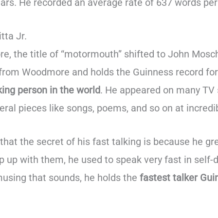
ars. He recorded an average rate of 637 words per
tta Jr.
 the title of “motormouth” shifted to John Mosch
 from Woodmore and holds the Guinness record for
king person in the world
. He appeared on many TV
ral pieces like songs, poems, and so on at incredi
hat the secret of his fast talking is because he gr
ep up with them, he used to speak very fast in self
using that sounds, he holds the
fastest talker Gu