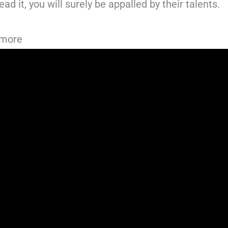
ad it, you will surely be appalled by their talents.
dmore