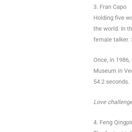
3. Fran Capo
Holding five w
the world. In 
female talker.
Once, in 1986,
Museum in Veg
54.2 seconds.
Love challenge
4. Feng Qingp