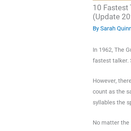
10 Fastest 
(Update 20
By
Sarah Quin
In 1962, The G
fastest talker.
However, there
count as the s
syllables the 
No matter the c