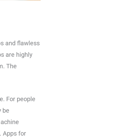
ps and flawless
s are highly
m. The
e. For people
y be
 machine
. Apps for