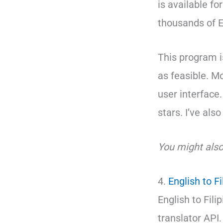
is available fo
thousands of E
This program i
as feasible. M
user interface.
stars. I’ve als
You might also
4.
English to Fi
English to Fili
translator API