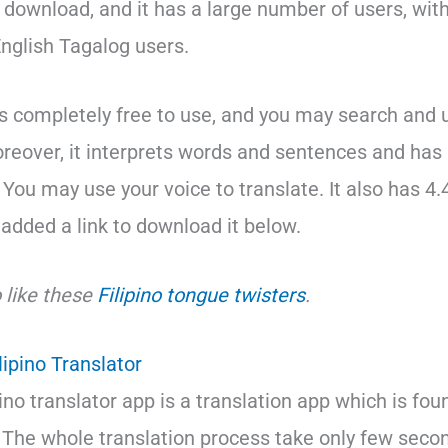
r download, and it has a large number of users, wit
nglish Tagalog users.
s completely free to use, and you may search and u
oreover, it interprets words and sentences and has 
 You may use your voice to translate. It also has 4.
o added a link to download it below.
 like these
Filipino tongue twisters
.
lipino Translator
pino translator app is a translation app which is fo
. The whole translation process take only few seco