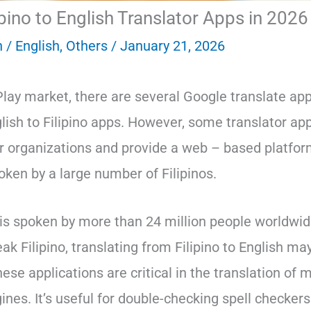
ipino to English Translator Apps in 2026
n
/
English
,
Others
/
January 21, 2026
Play market, there are several Google translate ap
glish to Filipino apps. However, some translator app
ir organizations and provide a web – based platfor
oken by a large number of Filipinos.
is spoken by more than 24 million people worldwid
k Filipino, translating from Filipino to English ma
ese applications are critical in the translation of
ines. It’s useful for double-checking spell checkers