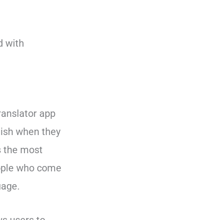
d with
translator app
glish when they
s the most
ople who come
uage.