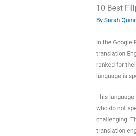
10 Best Fil
By
Sarah Quin
In the Google 
translation En
ranked for the
language is sp
This language 
who do not spea
challenging. Th
translation eng