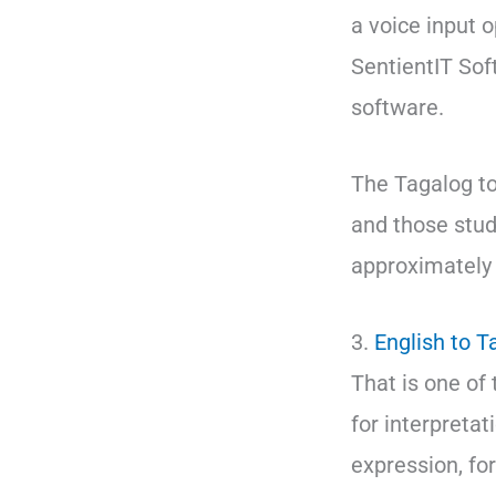
a voice input o
SentientIT Sof
software.
The Tagalog to 
and those study
approximately 
3.
English to T
That is one of 
for interpretat
expression, fo