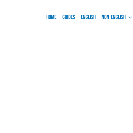
Home
Guides
English
Non-English