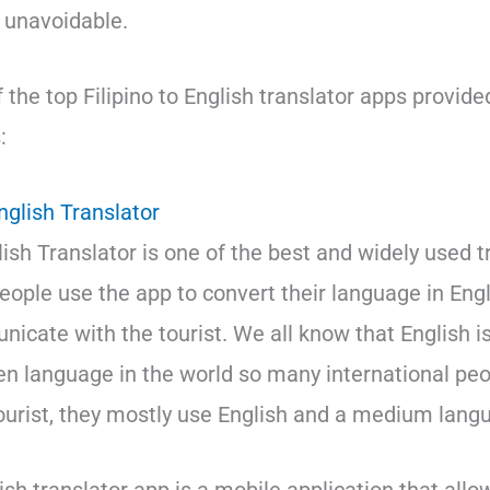
e unavoidable.
of the top Filipino to English translator apps provide
:
English Translator
lish Translator is one of the best and widely used 
 people use the app to convert their language in En
icate with the tourist. We all know that English i
 language in the world so many international pe
 tourist, they mostly use English and a medium lang