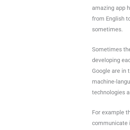
amazing app ha
from English to
sometimes.
Sometimes the 
developing eac
Google are in 
machine-langua
technologies a
For example the
communicate in