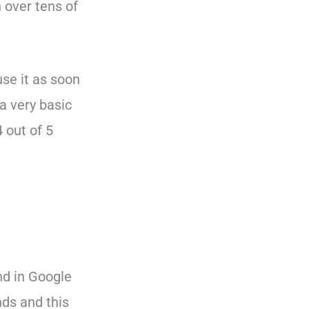
h over tens of
se it as soon
a very basic
4 out of 5
und in Google
nds and this