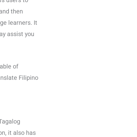
ws users to
 and then
e learners. It
ay assist you
pable of
nslate Filipino
 Tagalog
n, it also has