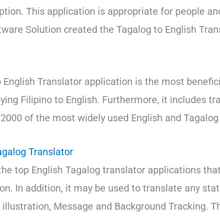
ption. This application is appropriate for people and
tware Solution created the Tagalog to English Tran
English Translator application is the most beneficia
ing Filipino to English. Furthermore, it includes tr
2000 of the most widely used English and Tagalog
agalog Translator
the top English Tagalog translator applications tha
ion. In addition, it may be used to translate any st
r illustration, Message and Background Tracking. Th