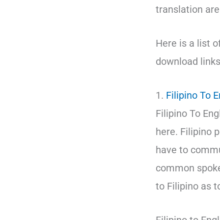
translation ar
Here is a list 
download links
1.
Filipino To 
Filipino To Eng
here. Filipino
have to commun
common spoken
to Filipino as