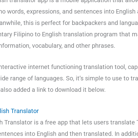
lish translator app is a mobile application that allo
pino words, expressions, and sentences into English
anwhile, this is perfect for backpackers and languag
tary Filipino to English translation program that m
information, vocabulary, and other phrases.
interactive internet functioning translation tool, ca
ide range of languages. So, it’s simple to use to tra
e also added a link to download it below.
ish Translator
 Translator is a free app that lets users translate
tences into English and then translated. In additio