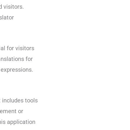
 visitors.
slator
l for visitors
anslations for
 expressions.
t includes tools
atement or
is application