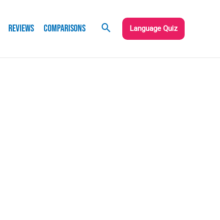
Reviews
Comparisons
Language Quiz