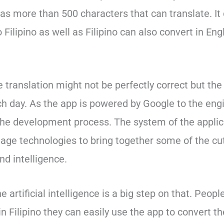
s more than 500 characters that can translate. It 
 Filipino as well as Filipino can also convert in Eng
translation might not be perfectly correct but the
h day. As the app is powered by Google to the eng
the development process. The system of the applic
ge technologies to bring together some of the cu
nd intelligence.
 artificial intelligence is a big step on that. Peop
 Filipino they can easily use the app to convert th