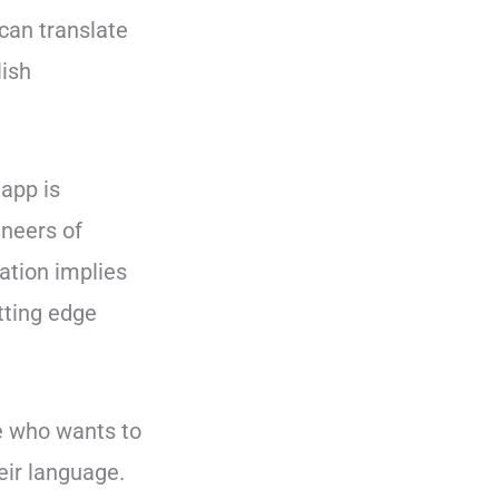
can translate
lish
 app is
ineers of
ation implies
tting edge
le who wants to
eir language.