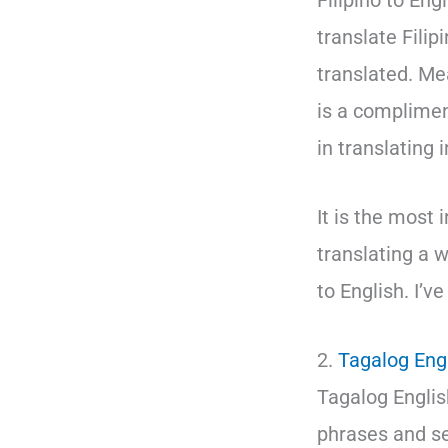
Filipino to Eng
translate Fili
translated. Me
is a complimen
in translating 
It is the most 
translating a w
to English. I’v
2.
Tagalog Engl
Tagalog English
phrases and sen