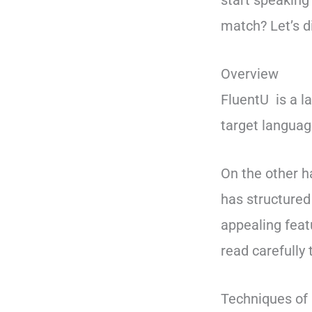
start speaking
match? Let’s di
Overview
FluentU is a l
target languag
On the other 
has structure
appealing feat
read carefully
Techniques of 