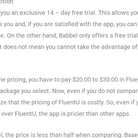
ition
you an exclusive 14 – day free trial. This allows y
s you and, if you are satisfied with the app, you can
e. On the other hand, Babbel only offers a free trial 
at does not mean you cannot take the advantage of 
he pricing, you have to pay $20.00 to $30.00 in Fl
ackage you select. Now, even if you do not compar
ze that the pricing of FluentU is costly. So, even if
over FluentU, the app is pricier than other apps.
l, the price is less than half when comparing. Base