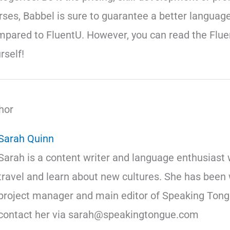
rses, Babbel is sure to guarantee a better language
mpared to FluentU. However, you can read the Flu
rself!
hor
Sarah Quinn
Sarah is a content writer and language enthusiast 
travel and learn about new cultures. She has been 
project manager and main editor of Speaking Tong
contact her via sarah@speakingtongue.com