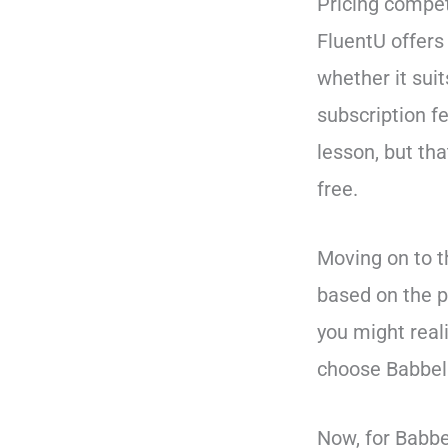
Pricing compet
FluentU offers 
whether it suit
subscription fe
lesson, but th
free.
Moving on to t
based on the p
you might reali
choose Babbel 
Now, for Babbe