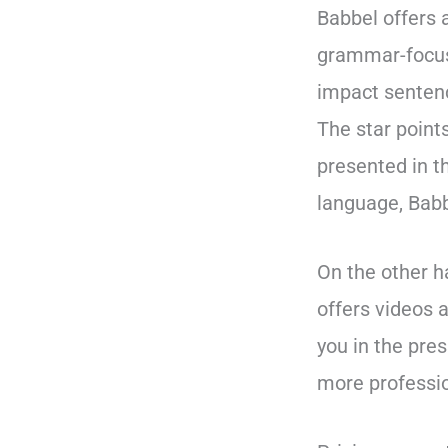
Babbel offers 
grammar-focus
impact senten
The star point
presented in t
language, Babbe
On the other h
offers videos 
you in the pre
more professio