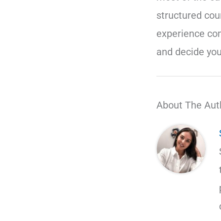
structured cou
experience co
and decide you
About The Aut