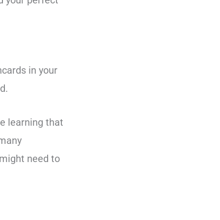
d your perfect
hcards in your
d.
e learning that
 many
 might need to