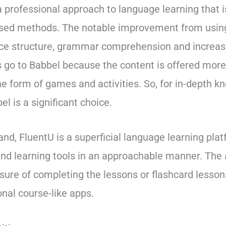
a professional approach to language learning that 
ed methods. The notable improvement from using
ce structure, grammar comprehension and increas
s go to Babbel because the content is offered mor
he form of games and activities. So, for in-depth k
l is a significant choice.
and, FluentU is a superficial language learning pla
and learning tools in an approachable manner. The 
ssure of completing the lessons or flashcard lessons
nal course-like apps.