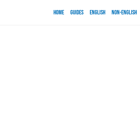
Home
Guides
English
Non-English