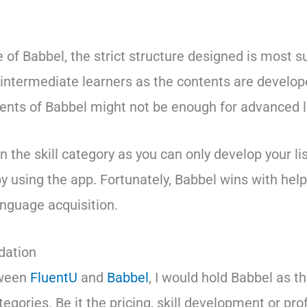
e of Babbel, the strict structure designed is most su
intermediate learners as the contents are develope
tents of Babbel might not be enough for advanced l
n the skill category as you can only develop your l
by using the app. Fortunately, Babbel wins with help
language acquisition.
ation
tween
FluentU
and
Babbel
, I would hold Babbel as t
egories. Be it the pricing, skill development or pro