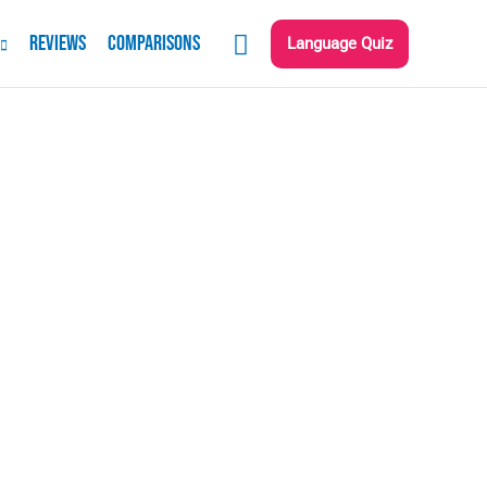
Reviews
Comparisons
Language Quiz