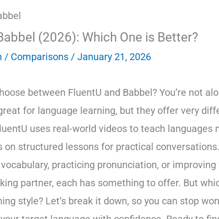
Babbel (2026): Which One is Better?
n
/
Comparisons
/
January 21, 2026
choose between FluentU and Babbel? You’re not alo
reat for language learning, but they offer very diff
luentU uses real-world videos to teach languages na
 on structured lessons for practical conversation
 vocabulary, practicing pronunciation, or improving
king partner, each has something to offer. But whic
ning style? Let’s break it down, so you can stop wo