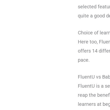
selected featu
quite a good d
Choice of lear
Here too, Flue
offers 14 diff
pace.
FluentU vs Bab
FluentU is a s
reap the benefi
learners at be