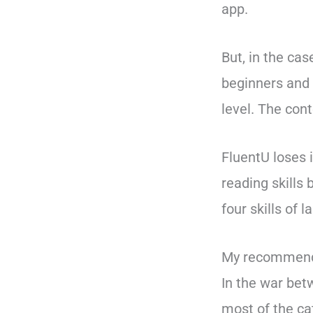
app.
But, in the cas
beginners and 
level. The con
FluentU loses i
reading skills 
four skills of 
My recommend
In the war be
most of the cat