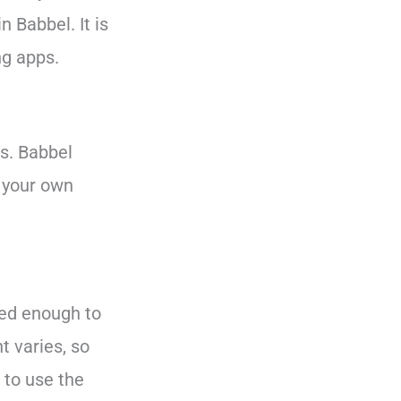
 Babbel. It is
ng apps.
es. Babbel
t your own
ted enough to
t varies, so
 to use the