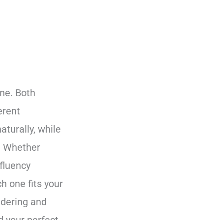
ne. Both
erent
turally, while
s. Whether
 fluency
h one fits your
ndering and