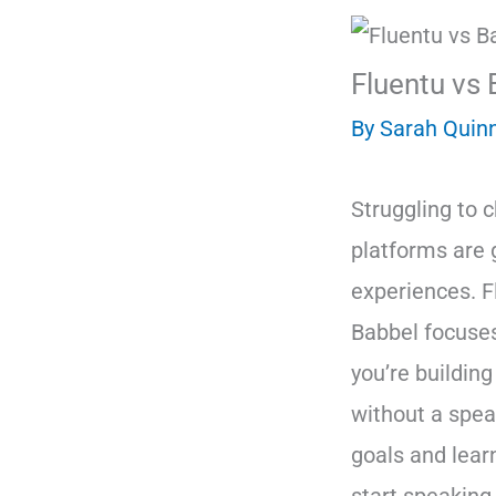
Fluentu vs 
By
Sarah Quin
Struggling to 
platforms are g
experiences. F
Babbel focuses
you’re building
without a spea
goals and lear