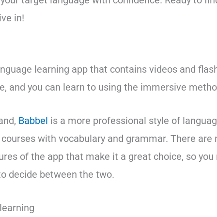
 your target language with confidence. Ready to fin
ve in!
anguage learning app that contains videos and flas
e, and you can learn to using the immersive metho
hand,
Babbel
is a more professional style of languag
d courses with vocabulary and grammar. There are
ures of the app that make it a great choice, so you
 to decide between the two.
learning