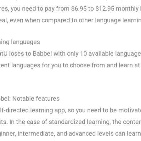
res, you need to pay from $6.95 to $12.95 monthly in
eal, even when compared to other language learni
ning languages
ntU loses to Babbel with only 10 available languag
erent languages for you to choose from and learn a
bel: Notable features
elf-directed learning app, so you need to be motiva
ts. In the case of standardized learning, the conten
ginner, intermediate, and advanced levels can learn