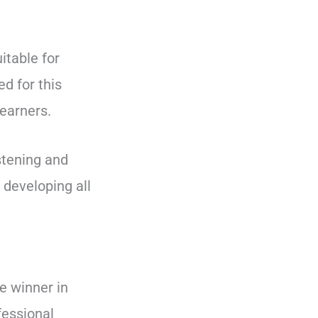
itable for
d for this
earners.
istening and
 developing all
he winner in
fessional