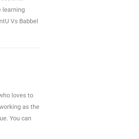
 learning
entU Vs Babbel
who loves to
working as the
ue. You can