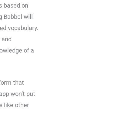
is based on
 Babbel will
ed vocabulary.
e and
nowledge of a
tform that
app won’t put
 like other