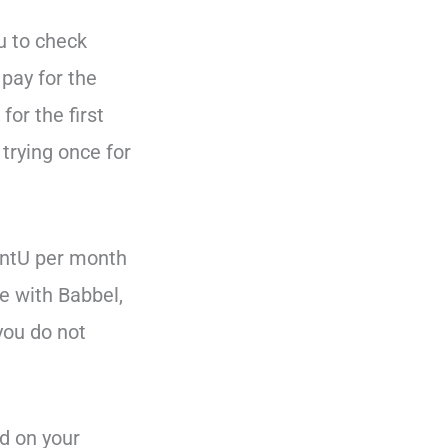
ou to check
 pay for the
for the first
trying once for
uentU per month
e with Babbel,
 you do not
d on your