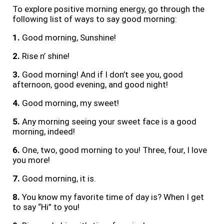
To explore positive morning energy, go through the
following list of ways to say good morning:
1.
Good morning, Sunshine!
2.
Rise n’ shine!
3.
Good morning! And if I don’t see you, good
afternoon, good evening, and good night!
4.
Good morning, my sweet!
5.
Any morning seeing your sweet face is a good
morning, indeed!
6.
One, two, good morning to you! Three, four, I love
you more!
7.
Good morning, it is.
8.
You know my favorite time of day is? When I get
to say “Hi” to you!