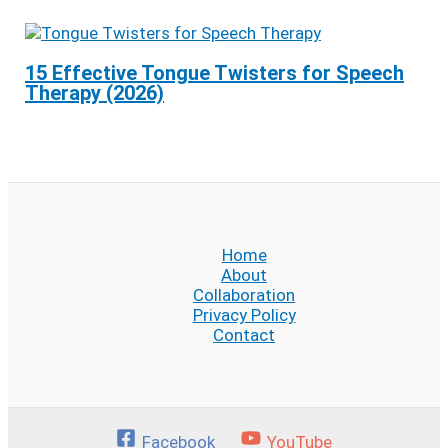
15 Effective Tongue Twisters for Speech
Therapy (2026)
Home
About
Collaboration
Privacy Policy
Contact
Facebook
YouTube