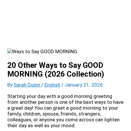
20 Other Ways to Say GOOD
MORNING (2026 Collection)
By
Sarah Quinn
/
English
/
January 21, 2026
Starting your day with a good morning greeting
from another person is one of the best ways to have
a great day! You can greet a good morning to your
family, children, spouse, friends, strangers,
colleagues, or anyone you come across can lighten
their day as well as your mood.