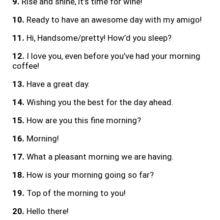
9.
Rise and shine, it’s time for wine!
10.
Ready to have an awesome day with my amigo!
11.
Hi, Handsome/pretty! How’d you sleep?
12.
I love you, even before you’ve had your morning
coffee!
13.
Have a great day.
14.
Wishing you the best for the day ahead.
15.
How are you this fine morning?
16.
Morning!
17.
What a pleasant morning we are having.
18.
How is your morning going so far?
19.
Top of the morning to you!
20.
Hello there!