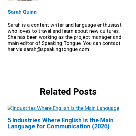
Sarah Quinn
Sarah is a content writer and language enthusiast
who loves to travel and learn about new cultures.
She has been working as the project manager and
main editor of Speaking Tongue. You can contact
her via sarah@speakingtongue.com
Related Posts
5 Industries Where English Is the Main
Language for Communication (2026)