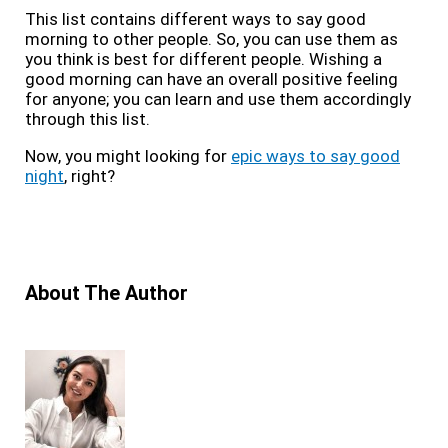
This list contains different ways to say good
morning to other people. So, you can use them as
you think is best for different people. Wishing a
good morning can have an overall positive feeling
for anyone; you can learn and use them accordingly
through this list.
Now, you might looking for
epic ways to say good
night
, right?
About The Author