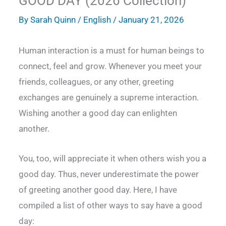
GOOD DAY (2026 Collection)
By
Sarah Quinn
/
English
/
January 21, 2026
Human interaction is a must for human beings to
connect, feel and grow. Whenever you meet your
friends, colleagues, or any other, greeting
exchanges are genuinely a supreme interaction.
Wishing another a good day can enlighten
another.
You, too, will appreciate it when others wish you a
good day. Thus, never underestimate the power
of greeting another good day. Here, I have
compiled a list of other ways to say have a good
day: