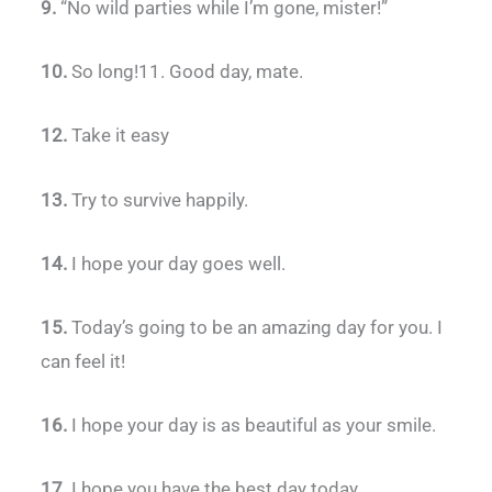
9.
“No wild parties while I’m gone, mister!”
10.
So long!11. Good day, mate.
12.
Take it easy
13.
Try to survive happily.
14.
I hope your day goes well.
15.
Today’s going to be an amazing day for you. I
can feel it!
16.
I hope your day is as beautiful as your smile.
17.
I hope you have the best day today.