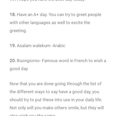
18.
Have an A+ day. You can try to greet people
with other languages as well to excite the
greeting.
19.
Asalam walekum- Arabic
20.
Buongiorno- Famous word in French to wish a
good day
Now that you are done going through the list of
the different ways to say have a good day, you
should try to put these into use in your daily life.
Not only will you make others smile, but they will
also wish you the same.