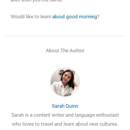
Would like to learn
about good morning
?
About The Author
Sarah Quinn
Sarah is a content writer and language enthusiast
who loves to travel and learn about new cultures.