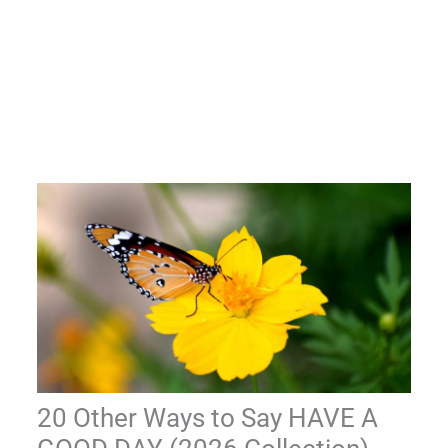
20 Other Ways to Say HAVE A