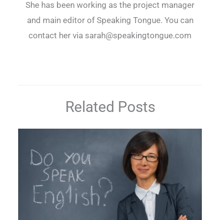
She has been working as the project manager
and main editor of Speaking Tongue. You can
contact her via sarah@speakingtongue.com
Related Posts