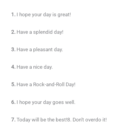
1.
I hope your day is great!
2.
Have a splendid day!
3.
Have a pleasant day.
4.
Have a nice day.
5.
Have a Rock-and-Roll Day!
6.
I hope your day goes well.
7.
Today will be the best!8. Don’t overdo it!