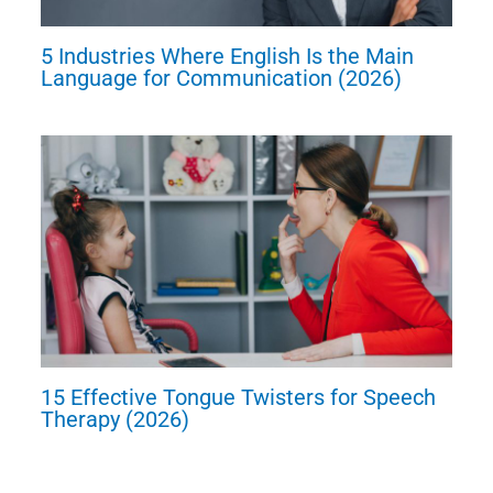
5 Industries Where English Is the Main
Language for Communication (2026)
15 Effective Tongue Twisters for Speech
Therapy (2026)